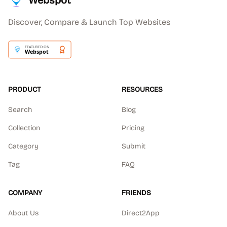
Webspot
Discover, Compare & Launch Top Websites
PRODUCT
RESOURCES
Search
Blog
Collection
Pricing
Category
Submit
Tag
FAQ
COMPANY
FRIENDS
About Us
Direct2App