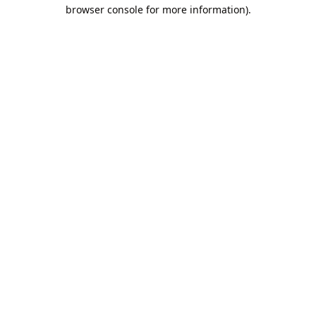
browser console for more information).