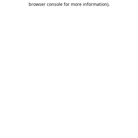
browser console for more information).