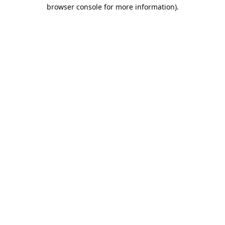
browser console for more information).