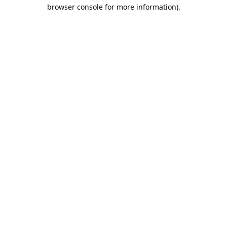
browser console for more information).