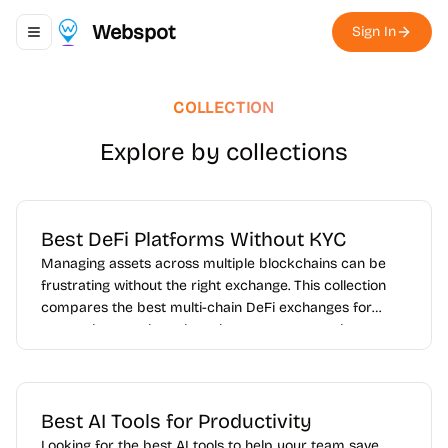
Webspot
Sign In
Toggle navigation menu
COLLECTION
Explore by collections
Best DeFi Platforms Without KYC
Managing assets across multiple blockchains can be
frustrating without the right exchange. This collection
compares the best multi-chain DeFi exchanges for
users who want broader token access, smoother cross-
network trading, and better flexibility across
ecosystems like Ethereum, BNB Chain, Arbitrum, Base,
Polygon, and Solana.
Best AI Tools for Productivity
Looking for the best AI tools to help your team save