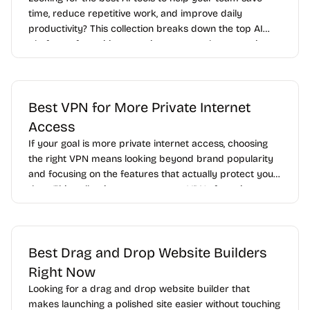
time, reduce repetitive work, and improve daily
productivity? This collection breaks down the top AI
platforms for writing, meeting notes, task automation,
data analysis, customer support, and internal
collaboration so you can quickly find the right fit for
your business.
Best VPN for More Private Internet
Access
If your goal is more private internet access, choosing
the right VPN means looking beyond brand popularity
and focusing on the features that actually protect your
data. This collection compares top VPNs for privacy
based on encryption, logging practices, server security,
kill switch reliability, leak protection, and transparency.
Best Drag and Drop Website Builders
Right Now
Looking for a drag and drop website builder that
makes launching a polished site easier without touching