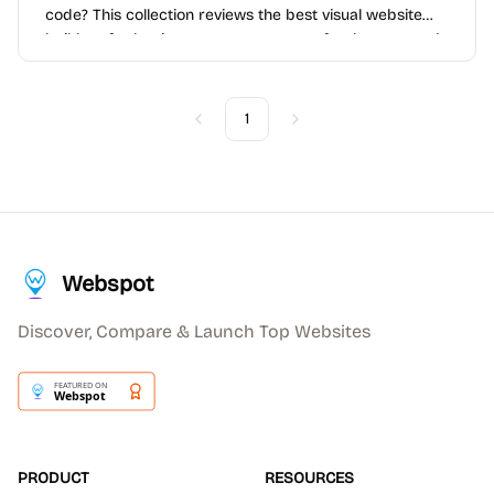
code? This collection reviews the best visual website
builders for beginners, entrepreneurs, freelancers, and
teams that want speed and simplicity without
sacrificing too much flexibility.
1
Previous
Next
Webspot
Discover, Compare & Launch Top Websites
PRODUCT
RESOURCES