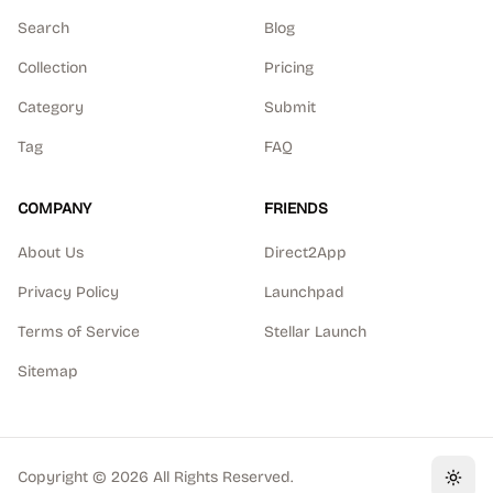
Search
Blog
Collection
Pricing
Category
Submit
Tag
FAQ
COMPANY
FRIENDS
About Us
Direct2App
Privacy Policy
Launchpad
Terms of Service
Stellar Launch
Sitemap
Copyright ©
2026
All Rights Reserved.
Toggl