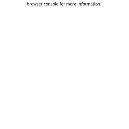
browser console for more information).