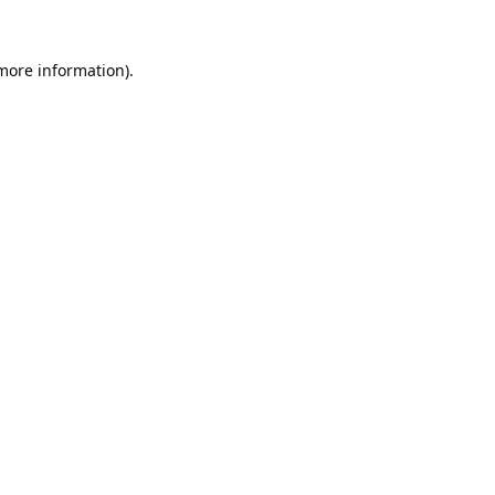
 more information).