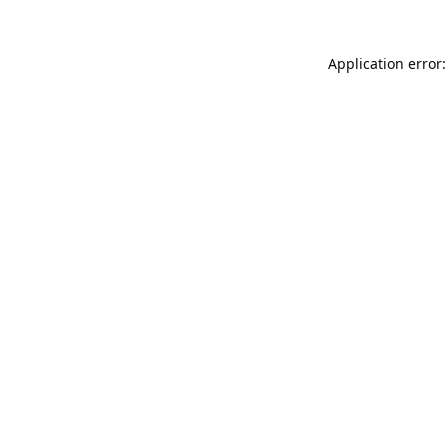
Application error: