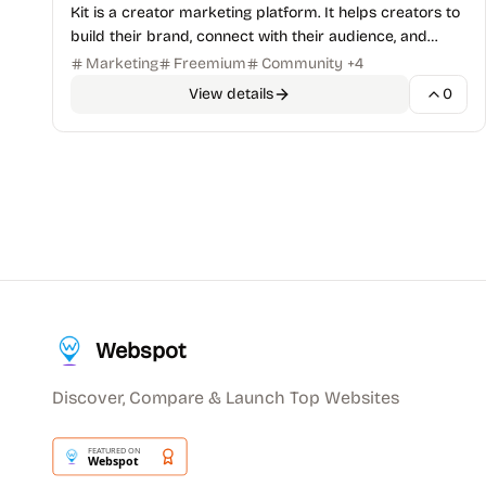
Kit is a creator marketing platform. It helps creators to
build their brand, connect with their audience, and
monetize their content.
Marketing
Freemium
Community
+
4
View details
0
Webspot
Discover, Compare & Launch Top Websites