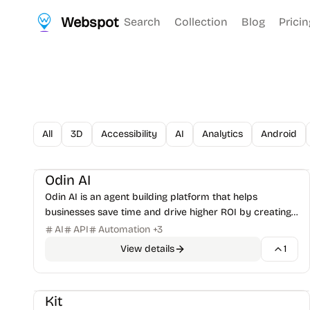
Webspot
Search
Collection
Blog
Pricin
All
3D
Accessibility
AI
Analytics
Android
AI Tools
AI Productivity
+
1
Odin AI
Odin AI is an agent building platform that helps
businesses save time and drive higher ROI by creating
AI agents for various use cases.
AI
API
Automation
+
3
View details
1
Email Marketing
Kit