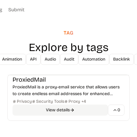
g
Submit
TAG
Explore by tags
Animation
API
Audio
Audit
Automation
Backlink
Security Tools
VPN & Privacy
+
1
ProxiedMail
ProxiedMail is a proxy-email service that allows users
to create endless email addresses for enhanced
privacy and control over their digital assets.
Privacy
Security Tools
Proxy
+
4
View details
0