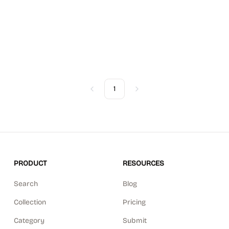
1
Previous
Next
PRODUCT
RESOURCES
Search
Blog
Collection
Pricing
Category
Submit