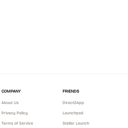
COMPANY
FRIENDS
About Us
Direct2App
Privacy Policy
Launchpad
Terms of Service
Stellar Launch