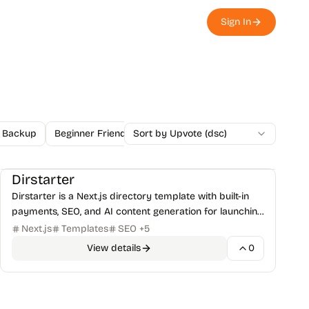
Sign In
Backup
Beginner Friendly
Sort by Upvote (dsc)
Blockchain
Blog
Browser Ex
Starters & Templates
Directory
+
1
Dirstarter
Dirstarter is a Next.js directory template with built-in
payments, SEO, and AI content generation for launching
directory websites.
Next.js
Templates
SEO
+
5
View details
0