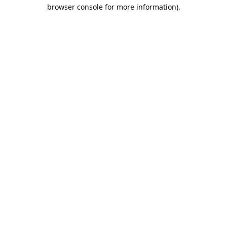
browser console for more information).