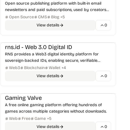
Open source publishing platform with built-in email
newsletters and paid subscriptions, used by creators
and businesses to grow their audience.
Open Source
CMS
Blog
+
5
View details
0
Security Tools
rns.id - Web 3.0 Digital ID
RNS provides a Web3 digital identity platform for
sovereign‑backed IDs, enabling secure, verifiable
credentials for the Palau Digital Residency program.
Web3
Blockchain
Wallet
+
4
View details
0
Games & Retro
Gaming Valve
A free online gaming platform offering hundreds of
games across multiple categories without downloads.
Web
Free
Game
+
5
View details
0