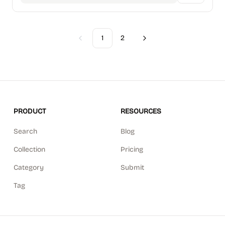
1
2
Previous
Next
PRODUCT
RESOURCES
Search
Blog
Collection
Pricing
Category
Submit
Tag