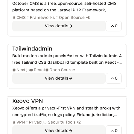
October CMS is a free, open-source, self-hosted CMS
platform based on the Laravel PHP Framework,
designed for simplicity and developer-centricity.
CMS
Frameworks
Open Source
+
5
View details
0
Frameworks
Tailwindadmin
Build modern admin panels faster with Tailwindadmin. A
free Tailwind CSS dashboard template built on React -
featuring clean UI components, dark mode, and
Next.js
React
Open Source
developer-friendly code.
View details
0
Security Tools
Payments & Billing
Xeovo VPN
Xeovo offers a privacy‑first VPN and stealth proxy with
encrypted traffic, no‑logs policy, Finland jurisdiction,
and crypto‑friendly payments, enabling users to
VPN
Privacy
Security Tools
+
2
View details
0