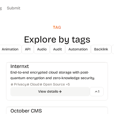
g
Submit
TAG
Explore by tags
Animation
API
Audio
Audit
Automation
Backlink
Databases & Storage
File Management
+
1
Internxt
End-to-end encrypted cloud storage with post-
quantum encryption and zero-knowledge security.
Privacy
Cloud
Open Source
+
5
View details
1
CMS & Publishing
Frameworks
+
1
October CMS