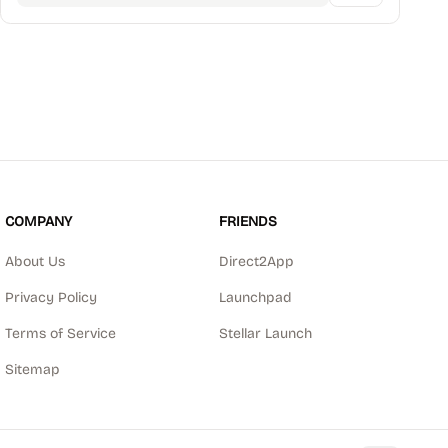
COMPANY
FRIENDS
About Us
Direct2App
Privacy Policy
Launchpad
Terms of Service
Stellar Launch
Sitemap