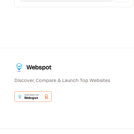
Webspot
Discover, Compare & Launch Top Websites