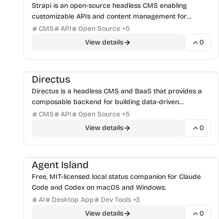
Strapi is an open-source headless CMS enabling
customizable APIs and content management for
modern web development with JavaScript/TypeScript.
CMS
API
Open Source
+
5
View details
0
CMS & Publishing
Databases & Storage
+
1
Directus
Directus is a headless CMS and BaaS that provides a
composable backend for building data-driven
applications with REST + GraphQL APIs.
CMS
API
Open Source
+
5
View details
0
AI Code Assistants
Open-Source Projects
+
1
Agent Island
Free, MIT-licensed local status companion for Claude
Code and Codex on macOS and Windows.
AI
Desktop App
Dev Tools
+
3
View details
0