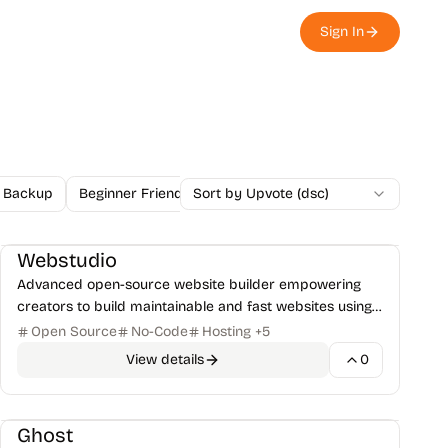
Sign In
Backup
Beginner Friendly
Sort by Upvote (dsc)
Blockchain
Blog
Browser Ex
Website Builders
No-Code/Low-Codes
+
1
Webstudio
Advanced open-source website builder empowering
creators to build maintainable and fast websites using
modern web standards, visually.
Open Source
No-Code
Hosting
+
5
View details
0
Blogs
Writing & Blogging Tools
+
1
Ghost