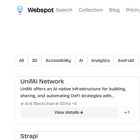
Webspot
Search
Collection
Blog
Pricin
All
3D
Accessibility
AI
Analytics
Android
AI Tools
DeFi & Trading
+
1
UnifAI Network
UnifAI offers an AI‑native infrastructure for building,
sharing, and automating DeFi strategies with
autonomous agents.
AI
Blockchain
SDKs
+
5
View details
1
CMS & Publishing
Frameworks
+
1
Strapi