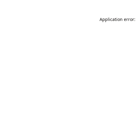
Application error: