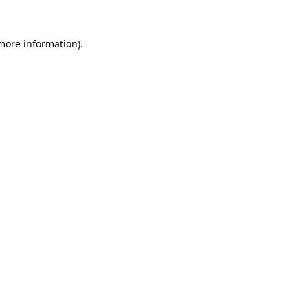
 more information).