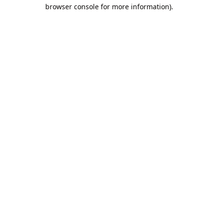
browser console for more information).