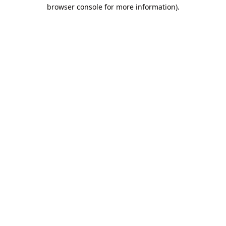
browser console for more information).