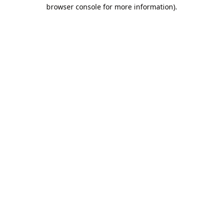
browser console for more information).