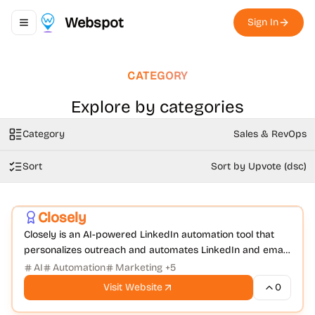
Webspot
Sign In
Toggle navigation menu
CATEGORY
Explore by categories
Category
Sales & RevOps
Sort
Sort by Upvote (dsc)
Sales & RevOps
Social Media Management
+
1
Closely
Closely is an AI-powered LinkedIn automation tool that
personalizes outreach and automates LinkedIn and email
campaigns to boost response rates.
AI
Automation
Marketing
+
5
Visit Website
0