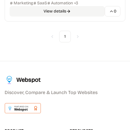
Marketing
SaaS
Automation
+
3
View details
0
1
Previous
Next
Webspot
Discover, Compare & Launch Top Websites