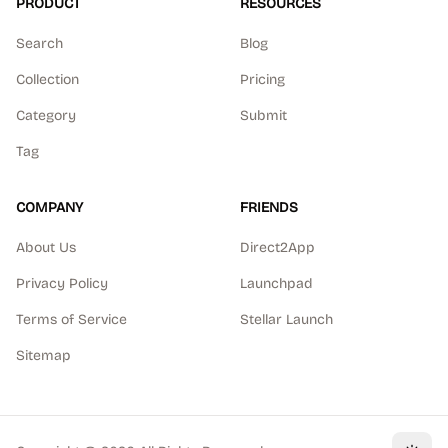
PRODUCT
RESOURCES
Search
Blog
Collection
Pricing
Category
Submit
Tag
COMPANY
FRIENDS
About Us
Direct2App
Privacy Policy
Launchpad
Terms of Service
Stellar Launch
Sitemap