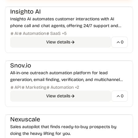
AI Assistants
Customer Support
+
1
Insighto AI
Insighto AI automates customer interactions with AI
phone call and chat agents, offering 24/7 support and
seamless CRM integration.
AI
Automation
SaaS
+
5
View details
0
Sales & RevOps
Email Marketing
+
1
Snov.io
All‑in‑one outreach automation platform for lead
generation, email finding, verification, and multichannel
campaigns.
API
Marketing
Automation
+
2
View details
0
Email Marketing
Marketing Automation
+
1
Nexuscale
Sales autopilot that finds ready-to-buy prospects by
doing the heavy lifting for you.