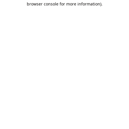
browser console for more information).