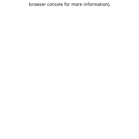
browser console for more information).