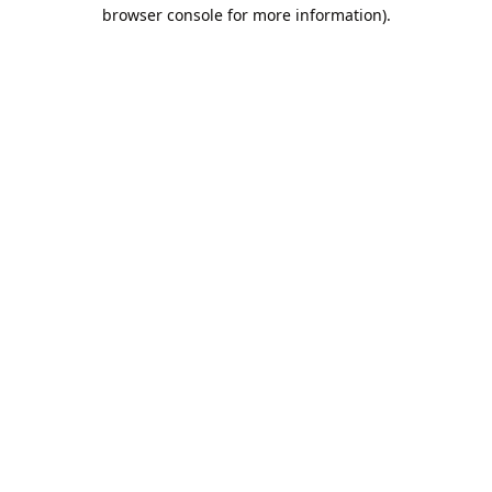
browser console for more information).