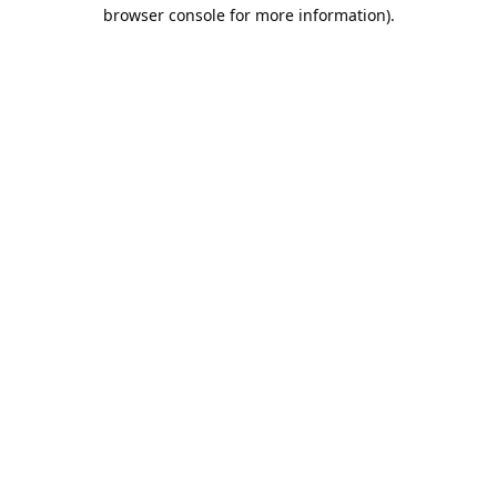
browser console for more information).