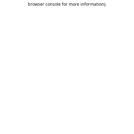
browser console for more information).