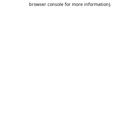
browser console for more information).