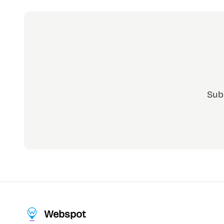
Sub
Webspot