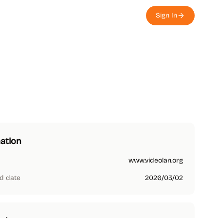
Sign In
ation
www.videolan.org
d date
2026/03/02