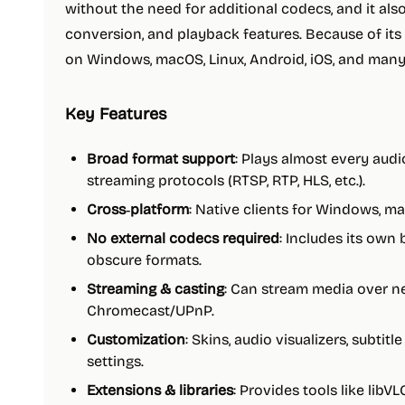
without the need for additional codecs, and it als
conversion, and playback features. Because of its 
on Windows, macOS, Linux, Android, iOS, and many
Key Features
Broad format support
: Plays almost every audi
streaming protocols (RTSP, RTP, HLS, etc.).
Cross‑platform
: Native clients for Windows, ma
No external codecs required
: Includes its own
obscure formats.
Streaming & casting
: Can stream media over ne
Chromecast/UPnP.
Customization
: Skins, audio visualizers, subtit
settings.
Extensions & libraries
: Provides tools like libVL