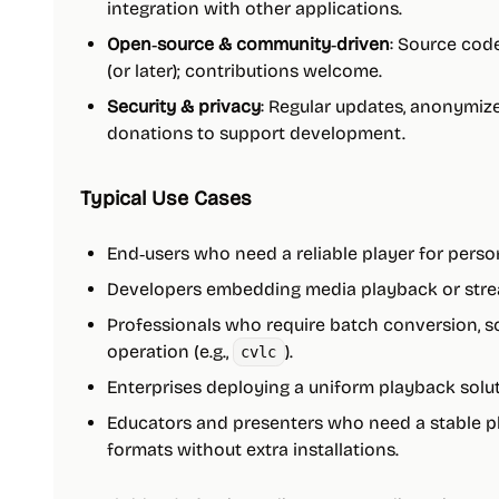
integration with other applications.
Open‑source & community‑driven
: Source code
(or later); contributions welcome.
Security & privacy
: Regular updates, anonymize
donations to support development.
Typical Use Cases
End‑users who need a reliable player for person
Developers embedding media playback or stream
Professionals who require batch conversion, s
operation (e.g.,
).
cvlc
Enterprises deploying a uniform playback solu
Educators and presenters who need a stable p
formats without extra installations.