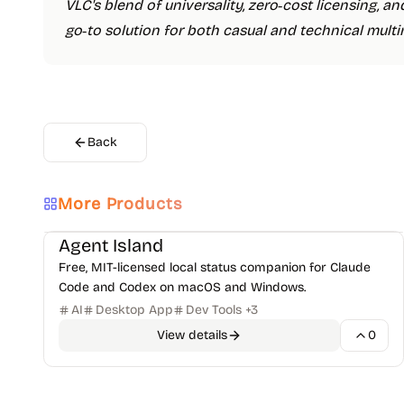
VLC's blend of universality, zero‑cost licensing, 
go‑to solution for both casual and technical multi
Back
More Products
AI Code Assistants
Open-Source Projects
+
1
Agent Island
Free, MIT-licensed local status companion for Claude
Code and Codex on macOS and Windows.
AI
Desktop App
Dev Tools
+
3
View details
0