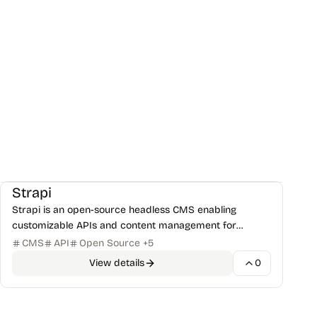
CMS & Publishing
Frameworks
+
1
Strapi
Strapi is an open-source headless CMS enabling
customizable APIs and content management for
modern web development with JavaScript/TypeScript.
CMS
API
Open Source
+
5
View details
0