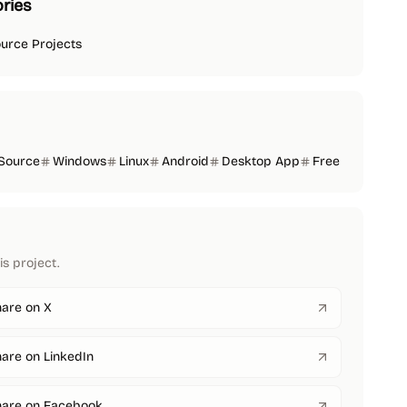
ries
urce Projects
Source
Windows
Linux
Android
Desktop App
Free
is project.
are on X
are on LinkedIn
hare on Facebook