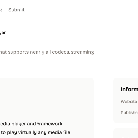
g
Submit
yer
hat supports nearly all codecs, streaming
Inform
Website
Publishe
media player and framework
o play virtually any media file