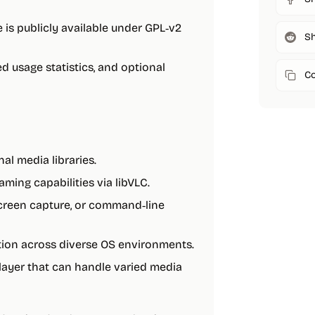
 is publicly available under GPL‑v2
Sh
d usage statistics, and optional
Co
al media libraries.
ing capabilities via libVLC.
creen capture, or command‑line
tion across diverse OS environments.
layer that can handle varied media