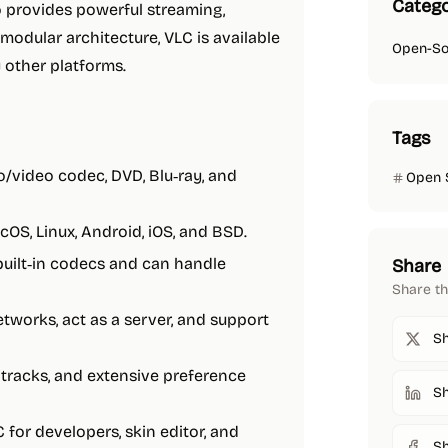
Catego
o provides powerful streaming,
modular architecture, VLC is available
Open-So
 other platforms.
Tags
o/video codec, DVD, Blu‑ray, and
Open 
cOS, Linux, Android, iOS, and BSD.
 built‑in codecs and can handle
Share
Share th
tworks, act as a server, and support
Sh
le tracks, and extensive preference
Sh
C for developers, skin editor, and
S