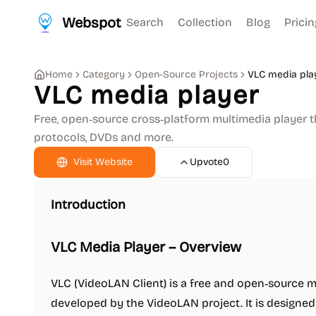
Webspot
Search
Collection
Blog
Pricin
Home
Category
Open-Source Projects
VLC media pla
VLC media player
Free, open‑source cross‑platform multimedia player t
protocols, DVDs and more.
Visit Website
Upvote
0
Introduction
VLC Media Player – Overview
VLC (VideoLAN Client) is a free and open‑source 
developed by the VideoLAN project. It is designed t