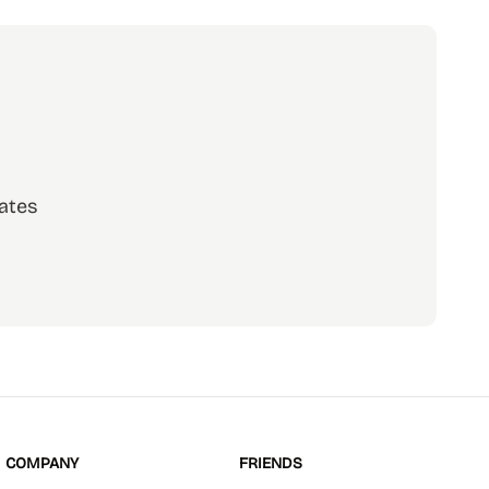
ates
scribe
COMPANY
FRIENDS