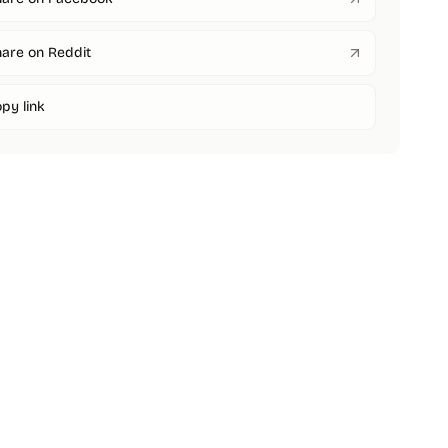
are on Reddit
py link