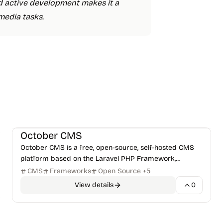
and active development makes it a
media tasks.
CMS & Publishing
Frameworks
+
1
October CMS
October CMS is a free, open-source, self-hosted CMS
platform based on the Laravel PHP Framework,
designed for simplicity and developer-centricity.
CMS
Frameworks
Open Source
+
5
View details
0