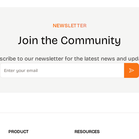
NEWSLETTER
Join the Community
scribe to our newsletter for the latest news and upd
Email
Sub
PRODUCT
RESOURCES