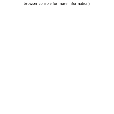
browser console for more information).